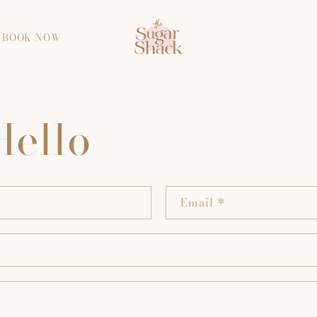
BOOK NOW
Hello
Email
*