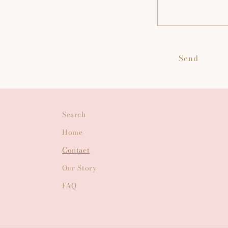
Send
Search
Home
Contact
Our Story
FAQ