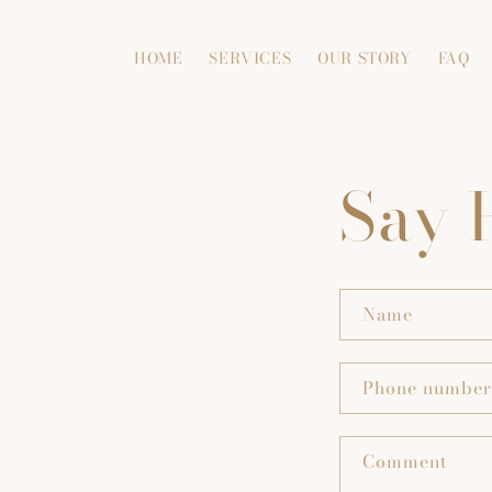
Skip to
content
HOME
SERVICES
OUR STORY
FAQ
Say 
Name
Phone number
Comment